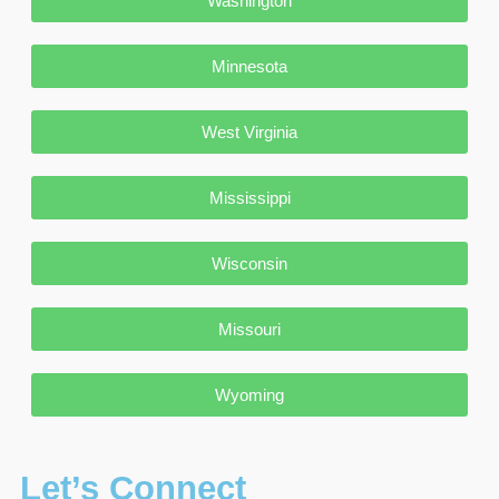
Washington
Minnesota
West Virginia
Mississippi
Wisconsin
Missouri
Wyoming
Let’s Connect