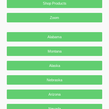
Shop Products
Zoom
Alabama
Montana
Alaska
Nebraska
Arizona
Nevada