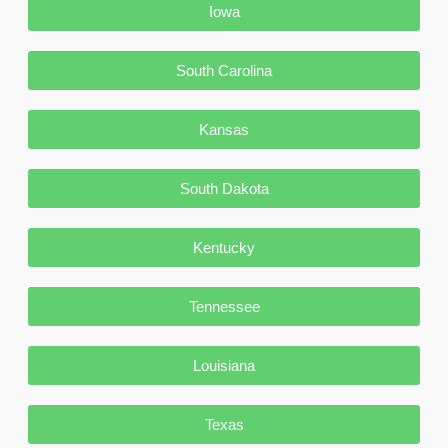
Iowa
South Carolina
Kansas
South Dakota
Kentucky
Tennessee
Louisiana
Texas