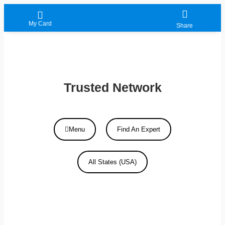
My Card
Share
Trusted Network
Menu
Find An Expert
All States (USA)