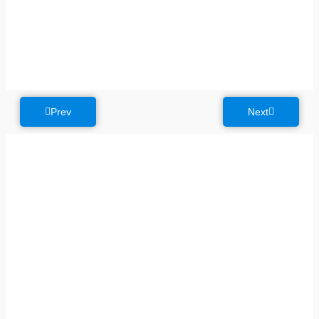
Prev
Next