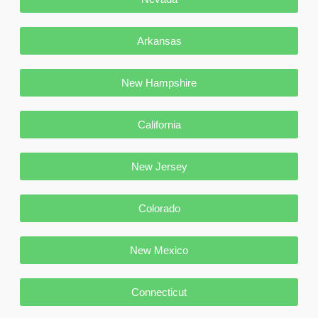
Arkansas
New Hampshire
California
New Jersey
Colorado
New Mexico
Connecticut