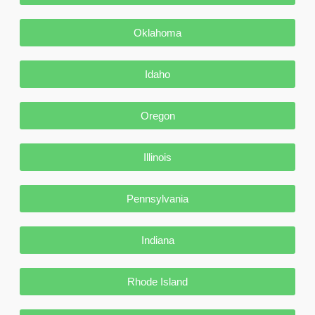
Oklahoma
Idaho
Oregon
Illinois
Pennsylvania
Indiana
Rhode Island