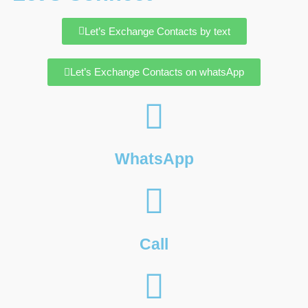
Let’s Exchange Contacts by text
Let’s Exchange Contacts on whatsApp
WhatsApp
Call