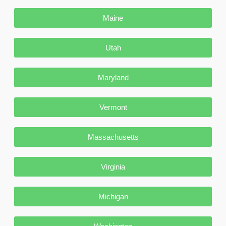
Maine
Utah
Maryland
Vermont
Massachusetts
Virginia
Michigan