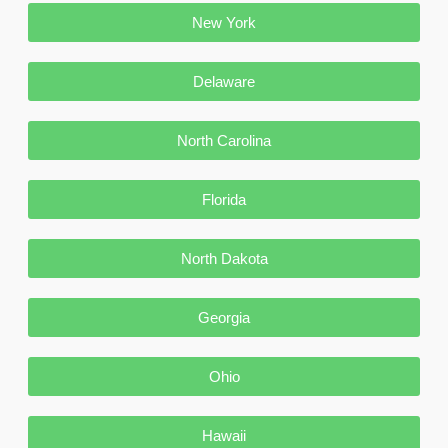
New York
Delaware
North Carolina
Florida
North Dakota
Georgia
Ohio
Hawaii