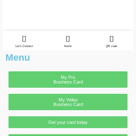
Let’s Connect
Home
QR code
Menu
My Pro
Business Card
My Video
Business Card
Get your card today